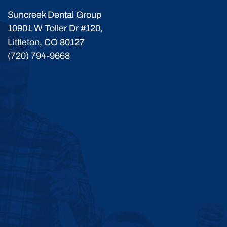
Suncreek Dental Group
10901 W Toller Dr #120,
Littleton, CO 80127
(720) 794-9668