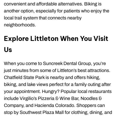
convenient and affordable alternatives. Biking is
another option, especially for patients who enjoy the
local trail system that connects nearby
neighborhoods.
Explore Littleton When You Visit
Us
When you come to Suncreek Dental Group, you’re
just minutes from some of Littleton’s best attractions.
Chatfield State Park is nearby and offers hiking,
biking, and lake views perfect for a family outing after
your appointment. Hungry? Popular local restaurants
include Virgilio’s Pizzeria & Wine Bar, Noodles &
Company, and Hacienda Colorado. Shoppers can
stop by Southwest Plaza Mall for clothing, dining, and