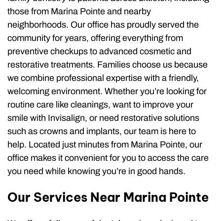
those from Marina Pointe and nearby
neighborhoods. Our office has proudly served the
community for years, offering everything from
preventive checkups to advanced cosmetic and
restorative treatments. Families choose us because
we combine professional expertise with a friendly,
welcoming environment. Whether you’re looking for
routine care like cleanings, want to improve your
smile with Invisalign, or need restorative solutions
such as crowns and implants, our team is here to
help. Located just minutes from Marina Pointe, our
office makes it convenient for you to access the care
you need while knowing you’re in good hands.
Our Services Near Marina Pointe