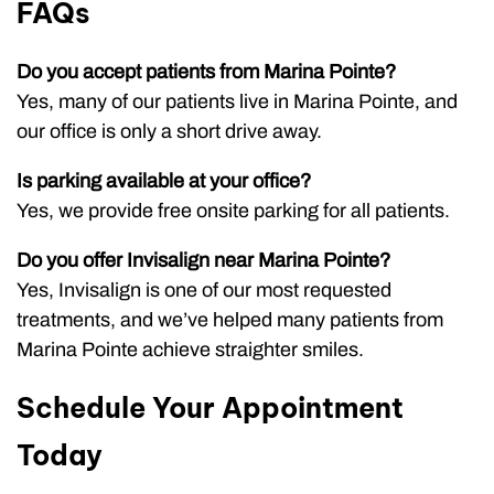
FAQs
Do you accept patients from Marina Pointe?
Yes, many of our patients live in Marina Pointe, and
our office is only a short drive away.
Is parking available at your office?
Yes, we provide free onsite parking for all patients.
Do you offer Invisalign near Marina Pointe?
Yes, Invisalign is one of our most requested
treatments, and we’ve helped many patients from
Marina Pointe achieve straighter smiles.
Schedule Your Appointment
Today