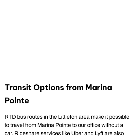
Transit Options from Marina
Pointe
RTD bus routes in the Littleton area make it possible
to travel from Marina Pointe to our office without a
car. Rideshare services like Uber and Lyft are also