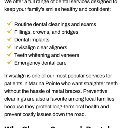
We offer a full range of dental services designed to
keep your family’s smiles healthy and confident:
Routine dental cleanings and exams
Fillings, crowns, and bridges
Dental implants
Invisalign clear aligners
Teeth whitening and veneers
Emergency dental care
Invisalign is one of our most popular services for
patients in Marina Pointe who want straighter teeth
without the hassle of metal braces. Preventive
cleanings are also a favorite among local families
because they protect long-term oral health and
prevent costly issues down the road.