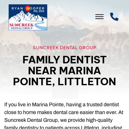
Skip to Main Content
☰
WELCOME
SUNCREEK DENTAL GROUP
FAMILY DENTIST
OUR PRACTICE
NEAR MARINA
OUR SERVICES
POINTE, LITTLETON
PATIENT INFO
LEAVE US A REVIEW
If you live in Marina Pointe, having a trusted dentist
close to home makes dental care easier than ever. At
CONTACT US
Suncreek Dental Group, we provide high-quality
family dentistry to patients across Littleton, including