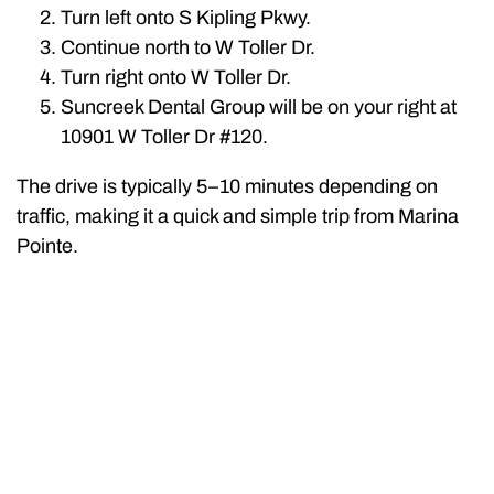
Turn left onto S Kipling Pkwy.
Continue north to W Toller Dr.
Turn right onto W Toller Dr.
Suncreek Dental Group will be on your right at
10901 W Toller Dr #120.
The drive is typically 5–10 minutes depending on
traffic, making it a quick and simple trip from Marina
Pointe.