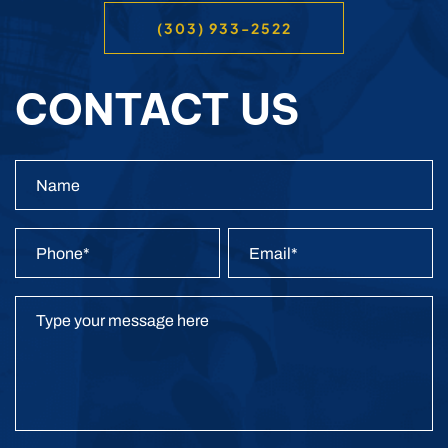
(303) 933-2522
CONTACT US