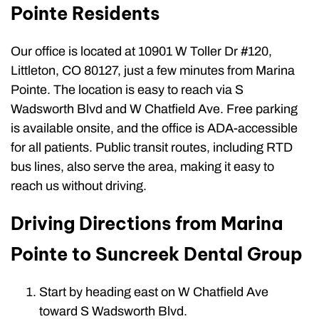
Pointe Residents
Our office is located at 10901 W Toller Dr #120,
Littleton, CO 80127, just a few minutes from Marina
Pointe. The location is easy to reach via S
Wadsworth Blvd and W Chatfield Ave. Free parking
is available onsite, and the office is ADA-accessible
for all patients. Public transit routes, including RTD
bus lines, also serve the area, making it easy to
reach us without driving.
Driving Directions from Marina
Pointe to Suncreek Dental Group
Start by heading east on W Chatfield Ave
toward S Wadsworth Blvd.