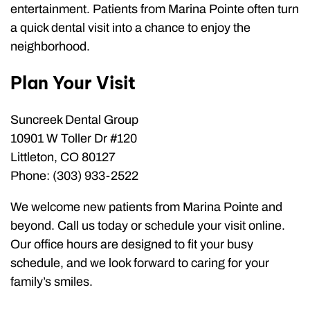
entertainment. Patients from Marina Pointe often turn
a quick dental visit into a chance to enjoy the
neighborhood.
Plan Your Visit
Suncreek Dental Group
10901 W Toller Dr #120
Littleton, CO 80127
Phone: (303) 933-2522
We welcome new patients from Marina Pointe and
beyond. Call us today or schedule your visit online.
Our office hours are designed to fit your busy
schedule, and we look forward to caring for your
family’s smiles.