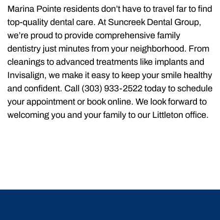
Marina Pointe residents don’t have to travel far to find
top-quality dental care. At Suncreek Dental Group,
we’re proud to provide comprehensive family
dentistry just minutes from your neighborhood. From
cleanings to advanced treatments like implants and
Invisalign, we make it easy to keep your smile healthy
and confident. Call (303) 933-2522 today to schedule
your appointment or book online. We look forward to
welcoming you and your family to our Littleton office.