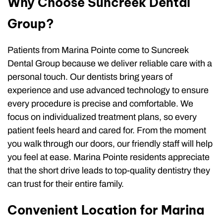
Why Choose Suncreek Dental
Group?
Patients from Marina Pointe come to Suncreek
Dental Group because we deliver reliable care with a
personal touch. Our dentists bring years of
experience and use advanced technology to ensure
every procedure is precise and comfortable. We
focus on individualized treatment plans, so every
patient feels heard and cared for. From the moment
you walk through our doors, our friendly staff will help
you feel at ease. Marina Pointe residents appreciate
that the short drive leads to top-quality dentistry they
can trust for their entire family.
Convenient Location for Marina