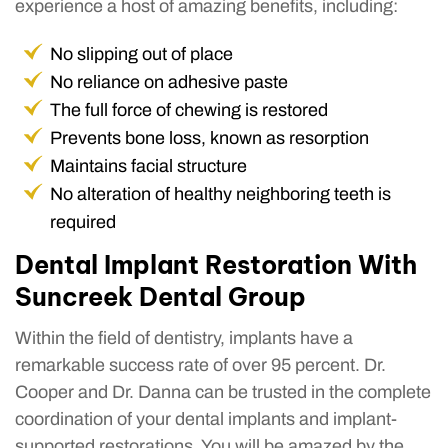
experience a host of amazing benefits, including:
No slipping out of place
No reliance on adhesive paste
The full force of chewing is restored
Prevents bone loss, known as resorption
Maintains facial structure
No alteration of healthy neighboring teeth is
required
Dental Implant Restoration With
Suncreek Dental Group
Within the field of dentistry, implants have a
remarkable success rate of over 95 percent. Dr.
Cooper and Dr. Danna can be trusted in the complete
coordination of your dental implants and implant-
supported restorations. You will be amazed by the