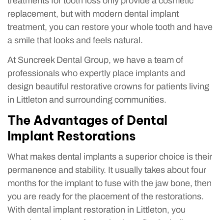
treatments for tooth loss only provide a cosmetic
replacement, but with modern dental implant
treatment, you can restore your whole tooth and have
a smile that looks and feels natural.
At Suncreek Dental Group, we have a team of
professionals who expertly place implants and
design beautiful restorative crowns for patients living
in Littleton and surrounding communities.
The Advantages of Dental
Implant Restorations
What makes dental implants a superior choice is their
permanence and stability. It usually takes about four
months for the implant to fuse with the jaw bone, then
you are ready for the placement of the restorations.
With dental implant restoration in Littleton, you