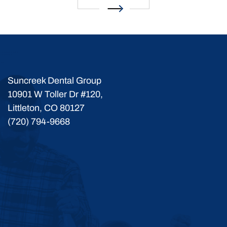
Suncreek Dental Group
10901 W Toller Dr #120,
Littleton, CO 80127
(720) 794-9668