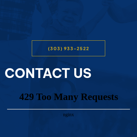
(303) 933-2522
CONTACT US