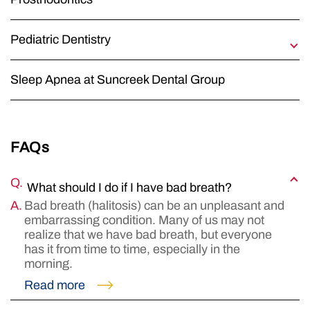
Pediatric Dentistry
Early Orthodontic Treatment
Sleep Apnea at Suncreek Dental Group
Fluoride
Good Diet
Mouth Guards
FAQs
Perinatal and Infant Oral Health
Sealing Out Tooth Decay
What should I do if I have bad breath?
Tobacco Use
Bad breath (halitosis) can be an unpleasant and
embarrassing condition. Many of us may not
Xylitol – Reducing Cavities
realize that we have bad breath, but everyone
has it from time to time, especially in the
morning.
Read more