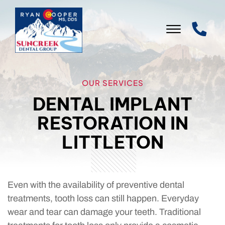
Skip to Main Content
☰
WELCOME
OUR SERVICES
DENTAL IMPLANT
OUR PRACTICE
RESTORATION IN
OUR SERVICES
LITTLETON
PATIENT INFO
LEAVE US A REVIEW
Even with the availability of preventive dental
CONTACT US
treatments, tooth loss can still happen. Everyday
wear and tear can damage your teeth. Traditional