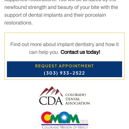
newfound strength and beauty of your bite with the
support of dental implants and their porcelain
restorations.
Find out more about implant dentistry and how it
can help you.
Contact us today!
REQUEST APPOINTMENT
(303) 933-2522