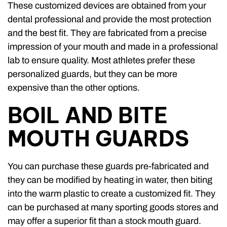
These customized devices are obtained from your
dental professional and provide the most protection
and the best fit. They are fabricated from a precise
impression of your mouth and made in a professional
lab to ensure quality. Most athletes prefer these
personalized guards, but they can be more
expensive than the other options.
BOIL AND BITE
MOUTH GUARDS
You can purchase these guards pre-fabricated and
they can be modified by heating in water, then biting
into the warm plastic to create a customized fit. They
can be purchased at many sporting goods stores and
may offer a superior fit than a stock mouth guard.