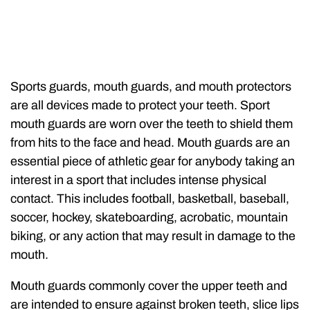
Sports guards, mouth guards, and mouth protectors
are all devices made to protect your teeth. Sport
mouth guards are worn over the teeth to shield them
from hits to the face and head. Mouth guards are an
essential piece of athletic gear for anybody taking an
interest in a sport that includes intense physical
contact. This includes football, basketball, baseball,
soccer, hockey, skateboarding, acrobatic, mountain
biking, or any action that may result in damage to the
mouth.
Mouth guards commonly cover the upper teeth and
are intended to ensure against broken teeth, slice lips