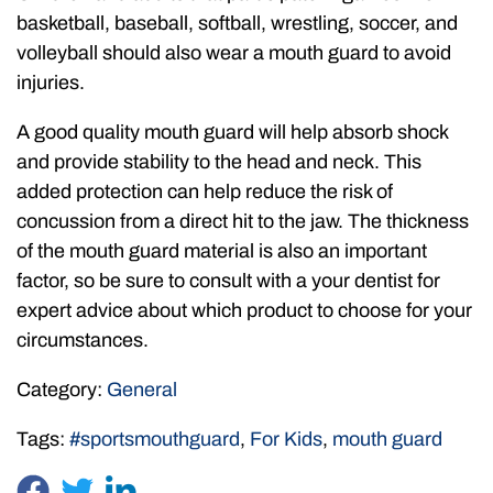
basketball, baseball, softball, wrestling, soccer, and
volleyball should also wear a mouth guard to avoid
injuries.
A good quality mouth guard will help absorb shock
and provide stability to the head and neck. This
added protection can help reduce the risk of
concussion from a direct hit to the jaw. The thickness
of the mouth guard material is also an important
factor, so be sure to consult with a your dentist for
expert advice about which product to choose for your
circumstances.
Category:
General
Tags:
#sportsmouthguard
,
For Kids
,
mouth guard