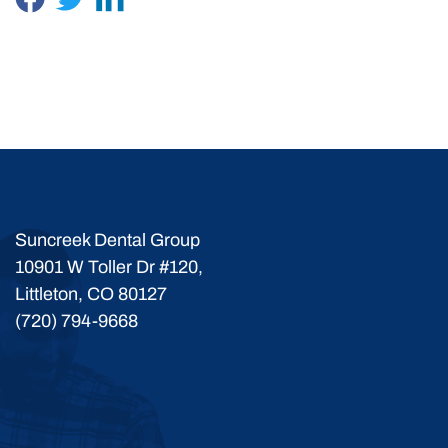
Suncreek Dental Group
10901 W Toller Dr #120,
Littleton, CO 80127
(720) 794-9668