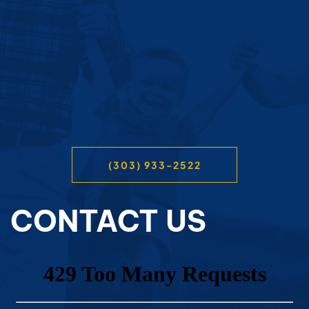
(303) 933-2522
CONTACT US