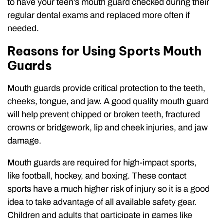
to have your teen’s mouth guard checked during their
regular dental exams and replaced more often if
needed.
Reasons for Using Sports Mouth
Guards
Mouth guards provide critical protection to the teeth,
cheeks, tongue, and jaw. A good quality mouth guard
will help prevent chipped or broken teeth, fractured
crowns or bridgework, lip and cheek injuries, and jaw
damage.
Mouth guards are required for high-impact sports,
like football, hockey, and boxing. These contact
sports have a much higher risk of injury so it is a good
idea to take advantage of all available safety gear.
Children and adults that participate in games like