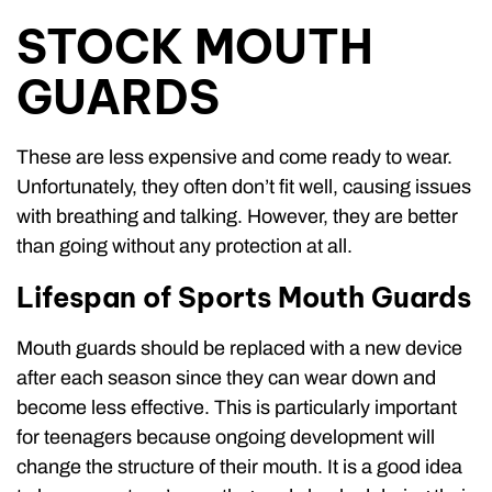
STOCK MOUTH
GUARDS
These are less expensive and come ready to wear.
Unfortunately, they often don’t fit well, causing issues
with breathing and talking. However, they are better
than going without any protection at all.
Lifespan of Sports Mouth Guards
Mouth guards should be replaced with a new device
after each season since they can wear down and
become less effective. This is particularly important
for teenagers because ongoing development will
change the structure of their mouth. It is a good idea