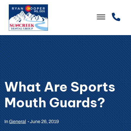
Skip to Main Content
☰
WELCOME
OUR PRACTICE
OUR SERVICES
What Are Sports
PATIENT INFO
Mouth Guards?
LEAVE US A REVIEW
CONTACT US
In
General
June 26, 2019