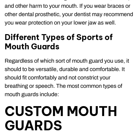
and other harm to your mouth. If you wear braces or
other dental prosthetic, your dentist may recommend
you wear protection on your lower jaw as well.
Different Types of Sports of
Mouth Guards
Regardless of which sort of mouth guard you use, it
should to be versatile, durable and comfortable. It
should fit comfortably and not constrict your
breathing or speech. The most common types of
mouth guards include:
CUSTOM MOUTH
GUARDS